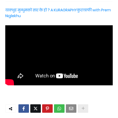
याक्थुङ मुन्धुमको सार के हो ? A KURAGRAPHYकुराग्राफी with Prem
Niglekhu