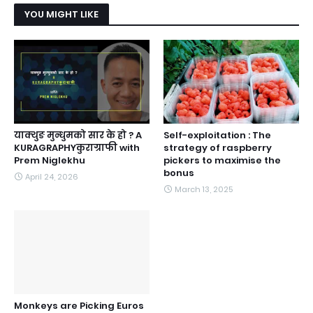
YOU MIGHT LIKE
याक्थुङ मुन्धुमको सार के हो ? A
Self-exploitation : The
KURAGRAPHYकुराग्राफी with
strategy of raspberry
Prem Niglekhu
pickers to maximise the
bonus
April 24, 2026
March 13, 2025
Monkeys are Picking Euros