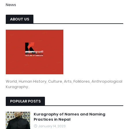
News
ABOUT US
World, Human History, Culture, Arts, Folklores, Anthropological
Kuragraphy..
POPULAR POSTS
Kuragraphy of Names and Naming
Practices in Nepal
January 14, 2023