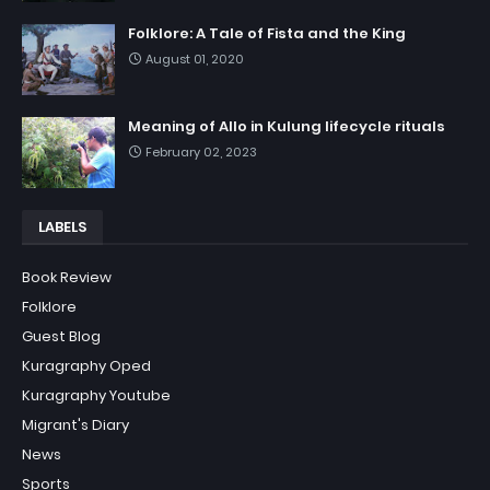
Folklore: A Tale of Fista and the King
August 01, 2020
Meaning of Allo in Kulung lifecycle rituals
February 02, 2023
LABELS
Book Review
Folklore
Guest Blog
Kuragraphy Oped
Kuragraphy Youtube
Migrant's Diary
News
Sports