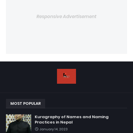
Responsive Advertisement
MOST POPULAR
Kuragraphy of Names and Naming
Practices in Nepal
January 14, 2023