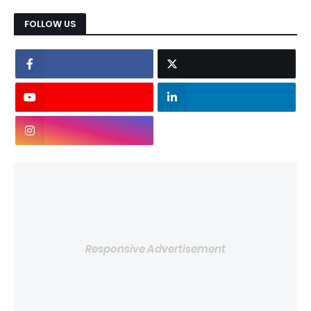
FOLLOW US
Responsive Advertisement