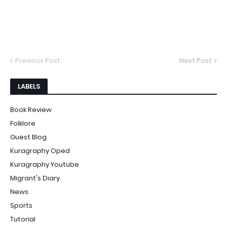
Previous Post
Next Post
LABELS
Book Review
Folklore
Guest Blog
Kuragraphy Oped
Kuragraphy Youtube
Migrant's Diary
News
Sports
Tutorial