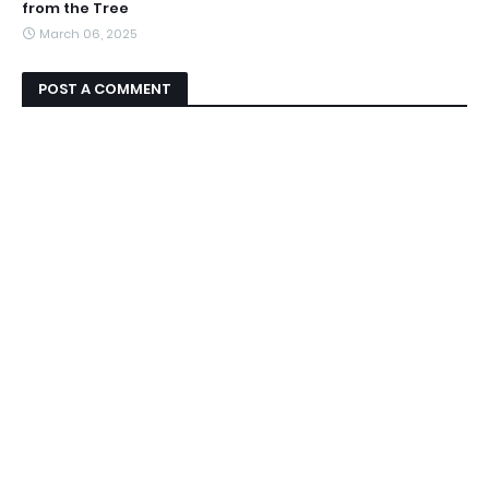
from the Tree
March 06, 2025
POST A COMMENT