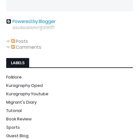
Powered by Blogger
©KURAGRAPHYकुराग्राफी
Posts
Comments
LABELS
Folklore
Kuragraphy Oped
Kuragraphy Youtube
Migrant's Diary
Tutorial
Book Review
Sports
Guest Blog