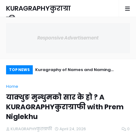
KURAGRAPHYकुराग्रा
फी
Responsive Advertisement
s a commodities
Kuragraphy of Names and Naming
Fo
TOP NEWS
Practices in Nepal
Home
याक्थुङ मुन्धुमको सार के हो ? A
KURAGRAPHYकुराग्राफी with Prem
Niglekhu
KURAGRAPHYकुराग्राफी
April 24, 2026
0