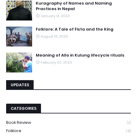
Kuragraphy of Names and Naming
Practices in Nepal
January 14, 2023
Folklore: A Tale of Fista and the King
August 01, 2020
Meaning of Allo in Kulung lifecycle rituals
February 02, 2023
UPDATES
CATEGORIES
Book Review
(2)
Folklore
(41)