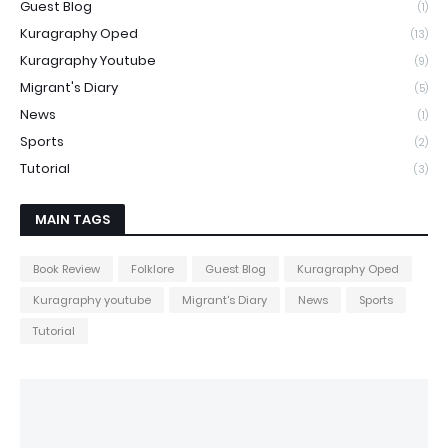
Guest Blog
(1)
Kuragraphy Oped
(13)
Kuragraphy Youtube
(9)
Migrant's Diary
(5)
News
(1)
Sports
(2)
Tutorial
(3)
MAIN TAGS
Book Review
Folklore
Guest Blog
Kuragraphy Oped
Kuragraphy youtube
Migrant's Diary
News
Sports
Tutorial