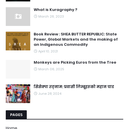
What is Kuragraphy ?
March 26, 2023
Book Review : SHEA BUTTER REPUBLIC: State
Power, Global Markets and the making of
an Indigenous Commodity
April 10, 2021
Monkeys are Picking Euros from the Tree
March 06, 2025
सिसेक्पा तङ्नाम: प्रवासी लिम्बूहरूको महान चाड
June 28, 2024
PAGES
Home