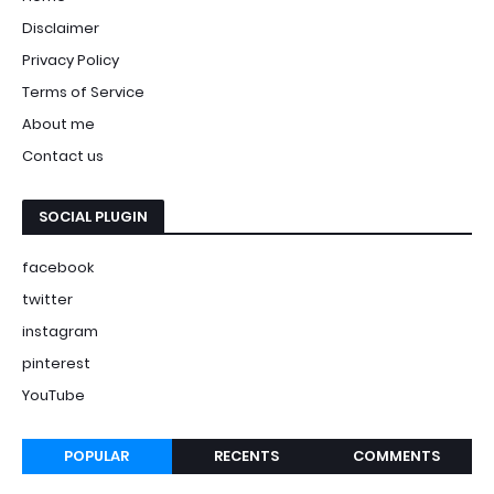
Disclaimer
Privacy Policy
Terms of Service
About me
Contact us
SOCIAL PLUGIN
facebook
twitter
instagram
pinterest
YouTube
POPULAR
RECENTS
COMMENTS