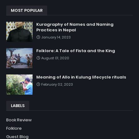
MOST POPULAR
Kuragraphy of Names and Naming
Practices in Nepal
January 14, 2023
Folklore: A Tale of Fista and the King
August 01, 2020
Meaning of Allo in Kulung lifecycle rituals
February 02, 2023
LABELS
Book Review
Folklore
Guest Blog