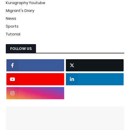
Kuragraphy Youtube
Migrant's Diary
News
Sports
Tutorial
FOLLOW US