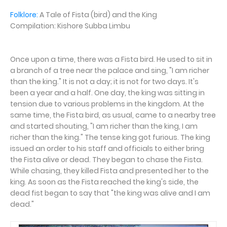
Folklore:
A Tale of Fista (bird) and the King
Compilation: Kishore Subba Limbu
Once upon a time, there was a Fista bird. He used to sit in
a branch of a tree near the palace and sing, "I am richer
than the king." It is not a day; it is not for two days. It's
been a year and a half. One day, the king was sitting in
tension due to various problems in the kingdom. At the
same time, the Fista bird, as usual, came to a nearby tree
and started shouting, "I am richer than the king, I am
richer than the king." The tense king got furious. The king
issued an order to his staff and officials to either bring
the Fista alive or dead. They began to chase the Fista.
While chasing, they killed Fista and presented her to the
king. As soon as the Fista reached the king's side, the
dead fist began to say that "the king was alive and I am
dead."