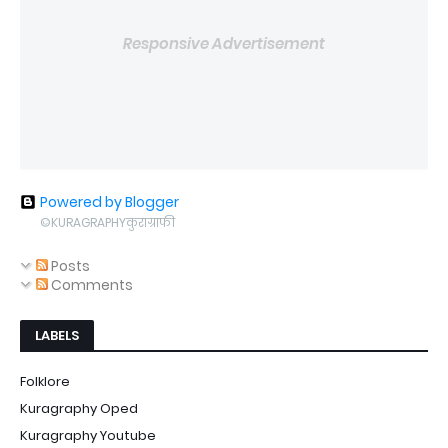
Responsive Advertisement
Powered by Blogger
©KURAGRAPHYकुराग्राफी
Posts
Comments
LABELS
Folklore
Kuragraphy Oped
Kuragraphy Youtube