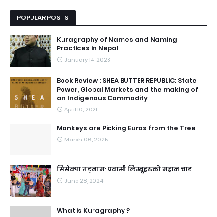
POPULAR POSTS
Kuragraphy of Names and Naming
Practices in Nepal
January 14, 2023
Book Review : SHEA BUTTER REPUBLIC: State
Power, Global Markets and the making of
an Indigenous Commodity
April 10, 2021
Monkeys are Picking Euros from the Tree
March 06, 2025
सिसेक्पा तङ्नाम: प्रवासी लिम्बूहरूको महान चाड
June 28, 2024
What is Kuragraphy ?