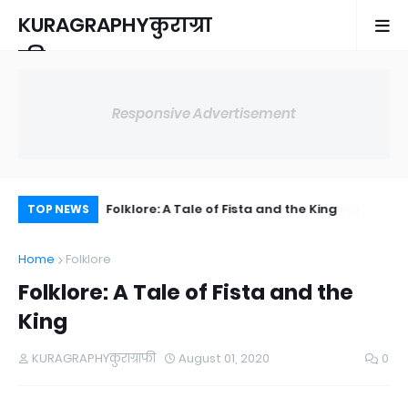
KURAGRAPHYकुराग्रा
फी
Responsive Advertisement
 Naming
Folklore: A Tale of Fista and the King
Me
TOP NEWS
Home
Folklore
Folklore: A Tale of Fista and the
King
KURAGRAPHYकुराग्राफी
August 01, 2020
0