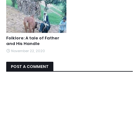
Folklore: A tale of Father
and His Handle
November 22, 2020
POST A COMMENT