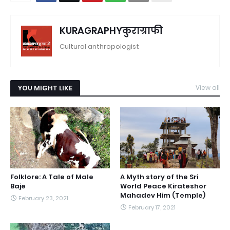
KURAGRAPHYकुराग्राफी
Cultural anthropologist
YOU MIGHT LIKE
View all
Folklore: A Tale of Male
A Myth story of the Sri
Baje
World Peace Kirateshor
Mahadev Him (Temple)
February 23, 2021
February 17, 2021