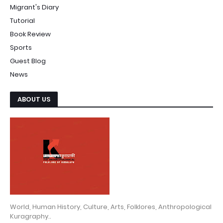
Migrant's Diary
Tutorial
Book Review
Sports
Guest Blog
News
ABOUT US
World, Human History, Culture, Arts, Folklores, Anthropological
Kuragraphy..