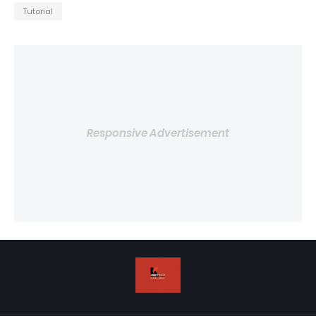
Tutorial
Responsive Advertisement