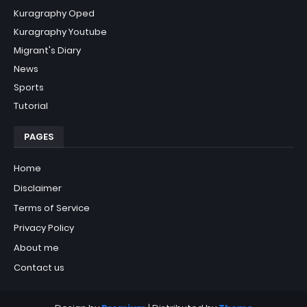
Kuragraphy Oped
Kuragraphy Youtube
Migrant's Diary
News
Sports
Tutorial
PAGES
Home
Disclaimer
Terms of Service
Privacy Policy
About me
Contact us