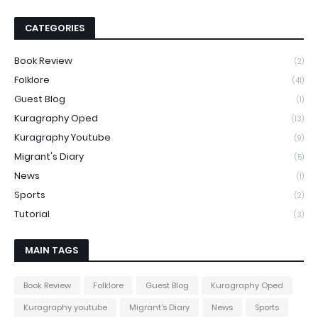
CATEGORIES
Book Review
(2)
Folklore
(41)
Guest Blog
(1)
Kuragraphy Oped
(13)
Kuragraphy Youtube
(9)
Migrant's Diary
(5)
News
(1)
Sports
(2)
Tutorial
(3)
MAIN TAGS
Book Review
Folklore
Guest Blog
Kuragraphy Oped
Kuragraphy youtube
Migrant's Diary
News
Sports