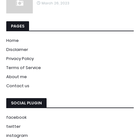
March 26, 2023
PAGES
Home
Disclaimer
Privacy Policy
Terms of Service
About me
Contact us
SOCIAL PLUGIN
facebook
twitter
instagram