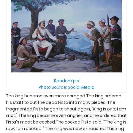
Random pic
Photo Source: Social Media
The king became even more enraged.The king ordered
his staff to cut the dead Fista into many pieces. The
fragmented Fista began to shout again, "King is one; I am
a lot." The king became even angrier, and he ordered that
Fista's meat be cooked.The cooked Fista said, "The king is
raw; I am cooked." The king was now exhausted.The king