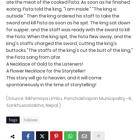
ate the meat of the cooked Fista. As soon as he finished
eating, Fista told the king, "I am inside." "The king is
outside." Then the king ordered his staff to take the
sword and kill Fista as soon as he spit. The king sat down
for supper, and the staff was ready with the sword to kill
the Fista. When the king spit, the fista flew away, and the
king's staffs charged the sword, cutting the king's
buttocks."The staffs of the king's cut the butt of the king,"
the Fista sang from afar.
A Necklace of Gold to the Listeners!
A Flower Necklace for the Storyteller!
This story will go to heaven, and it will come
spontaneously in the time of storytelling!
(Source: Rikhimaya Limbu, Panchakhapan Municipality -6,
Sankhuwasabha, Nepal.)
Tags
Folklore