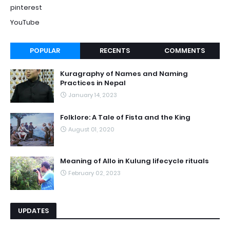
pinterest
YouTube
POPULAR
RECENTS
COMMENTS
Kuragraphy of Names and Naming
Practices in Nepal
January 14, 2023
Folklore: A Tale of Fista and the King
August 01, 2020
Meaning of Allo in Kulung lifecycle rituals
February 02, 2023
UPDATES