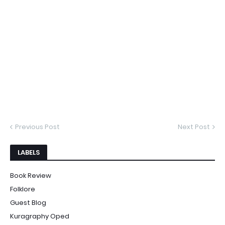
Previous Post
Next Post
LABELS
Book Review
Folklore
Guest Blog
Kuragraphy Oped